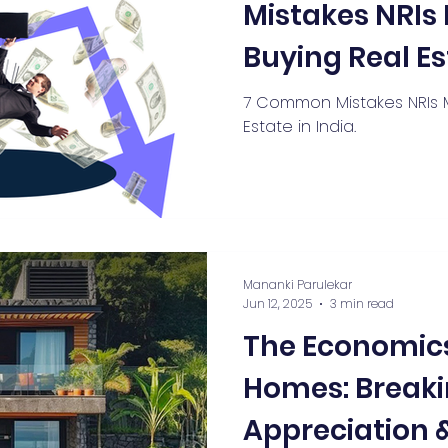
Mistakes NRI
Buying Real Es
7 Common Mistakes NRIs 
Estate in India.
Mananki Parulekar
Jun 12, 2025
3 min read
The Economics
Homes: Breaki
Appreciation &