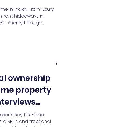
iving Miles
e in India? From luxury
chfront hideaways in
est smartly through
cover how fractional
Indian real estate
 income, and turns ₹5–20
style assets. Learn why
y rights, and co-
 2026.
nal ownership
-time property
Interviews
ekar of
experts say first-time
ard REITs and fractional