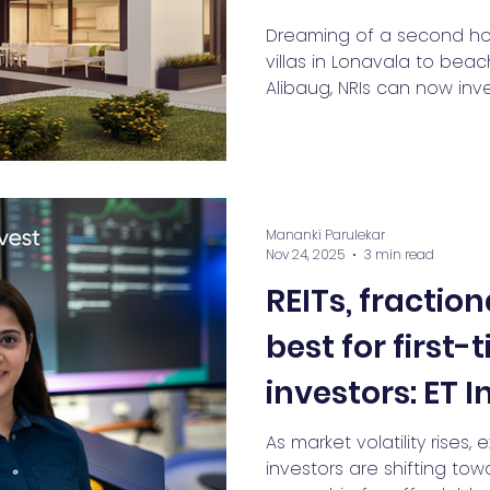
You’re an NRI L
Dreaming of a second hom
villas in Lonavala to bea
Away
Alibaug, NRIs can now inv
fractional ownership. Dis
investing makes premium 
affordable, offers rental
lakh investments into life
second homes, NRI propert
Mananki Parulekar
ownership are booming in
Nov 24, 2025
3 min read
REITs, fractio
best for first
investors: ET 
Mananki Parul
As market volatility rises, 
investors are shifting tow
Claravest