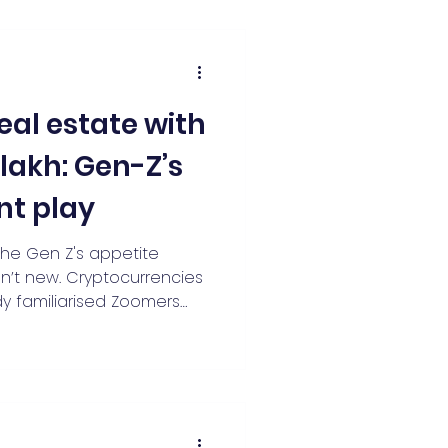
eal estate with
1 lakh: Gen-Z’s
nt play
the Gen Z's appetite
sn’t new. Cryptocurrencies
y familiarised Zoomers
 large assets.