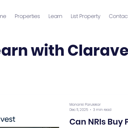
me
Properties
Learn
List Property
Contac
earn with Clarave
Mananki Parulekar
Dec 11, 2025
3 min read
Can NRIs Buy P