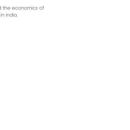
d the economics of
n India.