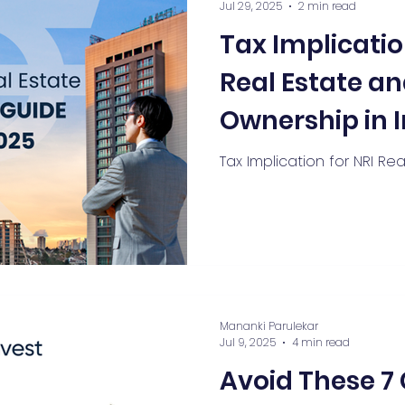
Jul 29, 2025
2 min read
Tax Implicatio
Real Estate an
Ownership in 
Tax Implication for NRI Re
Mananki Parulekar
Jul 9, 2025
4 min read
Avoid These 