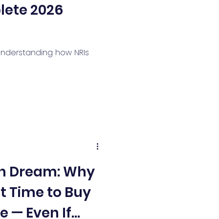
lete 2026
 understanding how NRIs
an Dream: Why
st Time to Buy
 — Even If