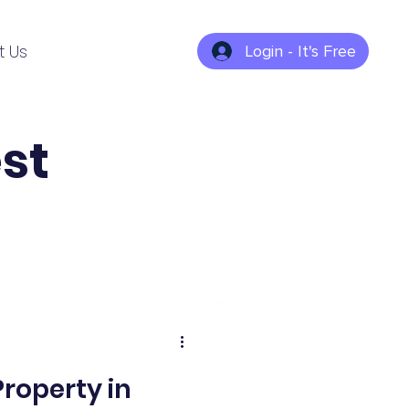
t Us
Login - It's Free
st
roperty in