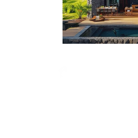
Properties
How It
Works
List Property
FAQ
s
Blog
About
Us