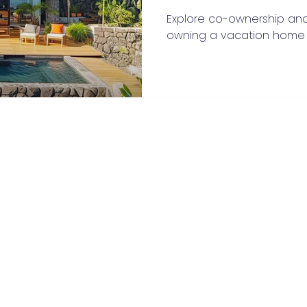
Explore co-ownership an
owning a vacation home i
Privacy Policy
Terms of Service
Contact Us