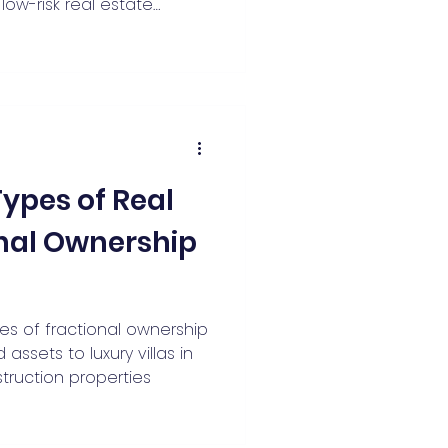
low-risk real estate
ded allocations of 10–20%
s metros and tier-2
Types of Real
onal Ownership
pes of fractional ownership
assets to luxury villas in
ruction properties