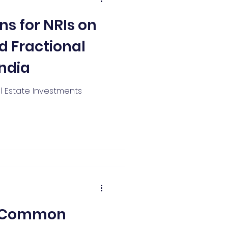
ns for NRIs on
d Fractional
India
al Estate Investments
7 Common