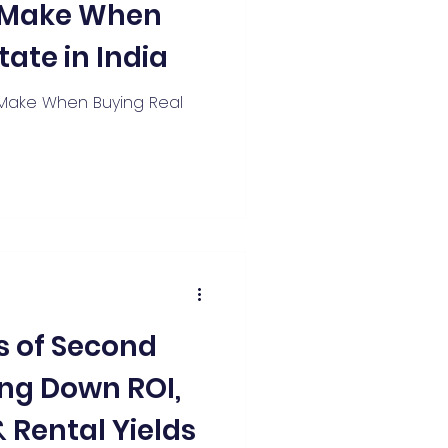
s Make When
tate in India
Make When Buying Real
 of Second
ng Down ROI,
 Rental Yields