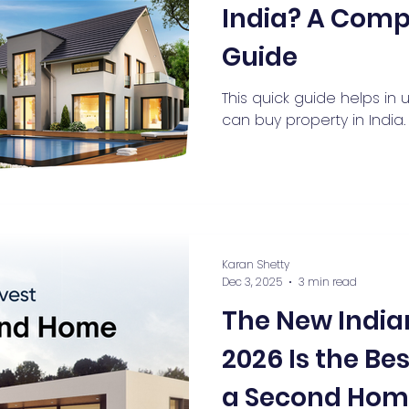
India? A Comp
Guide
This quick guide helps in
can buy property in India.
Karan Shetty
Dec 3, 2025
3 min read
The New Indi
2026 Is the Be
a Second Home