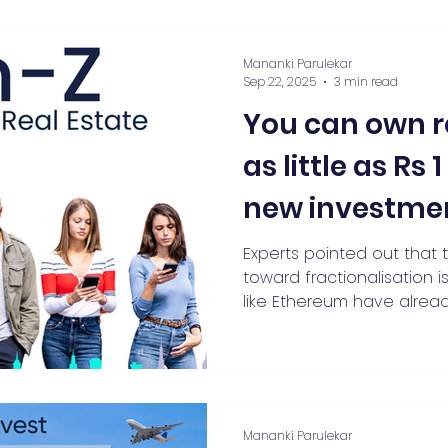
Mananki Parulekar
Sep 22, 2025
3 min read
You can own r
as little as Rs 
new investme
Experts pointed out that 
toward fractionalisation i
like Ethereum have alread
with owning small units of
Mananki Parulekar