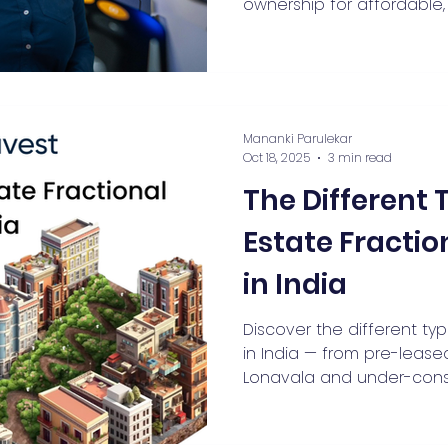
ownership for affordable, 
exposure, with recommen
and growing appeal acros
cities.
Mananki Parulekar
Oct 18, 2025
3 min read
The Different 
Estate Fracti
in India
Discover the different ty
in India — from pre-leased 
Lonavala and under-const