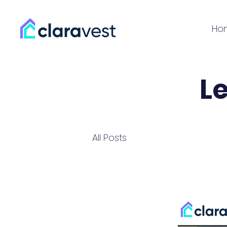
Ho
L
All Posts