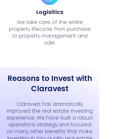
Logisitics
We take care of the entire
property lifecycle, from purchase
to property management and
sale.
Reasons to Invest with
Claravest
Claravest has dramatically
improved the real estate investing
experience. We have built a robust
operations strategy and focused
on many other benefits that make
investing in top-quality real estate