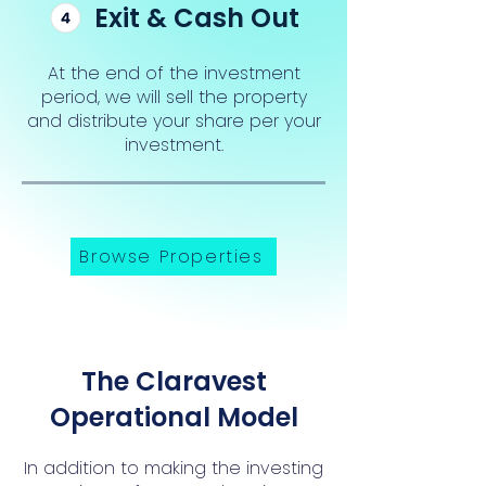
Exit & Cash Out
At the end of the investment
period, we will sell the property
and distribute your share per your
investment.
Browse Properties
The Claravest
Operational Model
In addition to making the investing