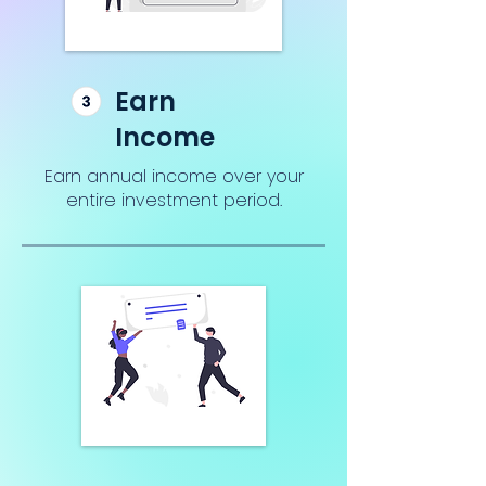
Earn
Income
Earn annual income over your
entire investment period.