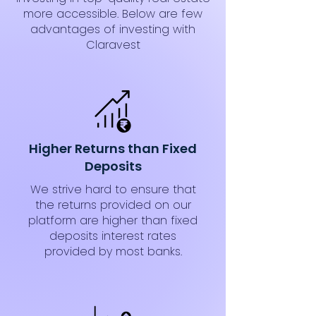
more accessible. Below are few
advantages of investing with
Claravest
Higher Returns than Fixed
Deposits
We strive hard to ensure that
the returns provided on our
platform are higher than fixed
deposits interest rates
provided by most banks.