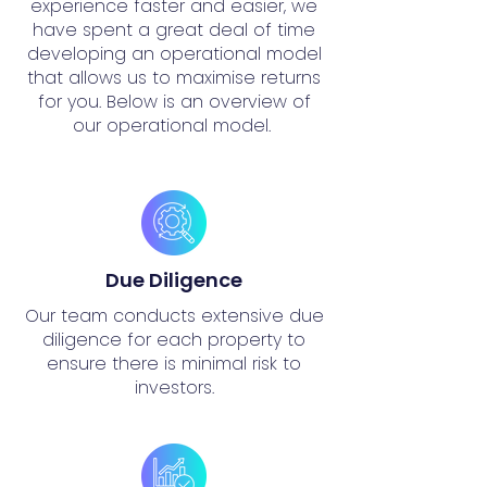
experience faster and easier, we
have spent a great deal of time
developing an operational model
that allows us to maximise returns
for you. Below is an overview of
our operational model.
Due Diligence
Our team conducts extensive due
diligence for each property to
ensure there is minimal risk to
investors.