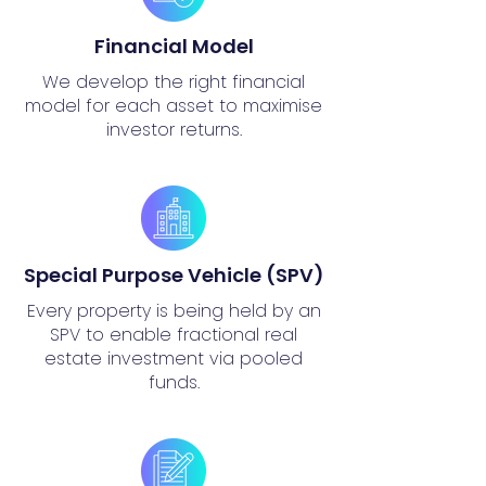
Financial Model
We develop the right financial
model for each asset to maximise
investor returns.
Special Purpose Vehicle (SPV)
Every property is being held by an
SPV to enable fractional real
estate investment via pooled
funds.