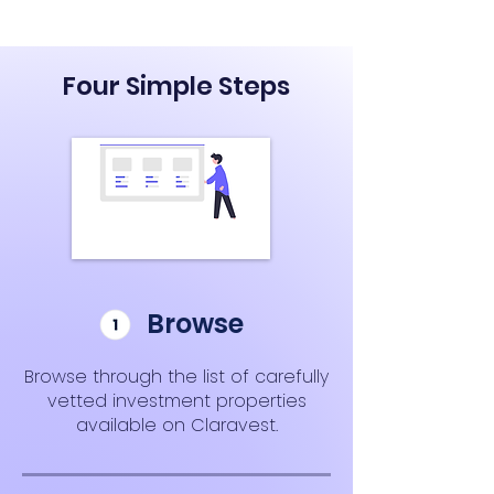
Four Simple Steps
Browse
Browse through the list of carefully
vetted investment properties
available on Claravest.