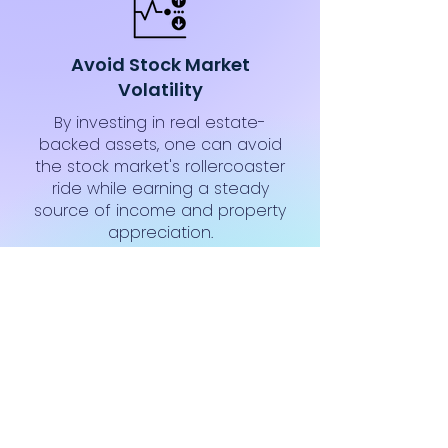
Avoid Stock Market
Volatility
By investing in real estate-
backed assets, one can avoid
the stock market's rollercoaster
ride while earning a steady
source of income and property
appreciation.
Complete Transparency
Transparent investment