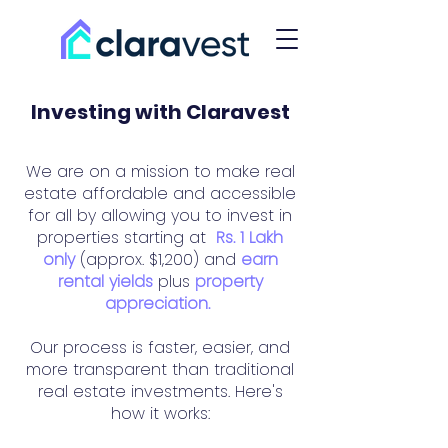
Investing with Claravest
We are on a mission to make real
estate affordable and accessible
for all by allowing you to invest in
properties starting at
Rs. 1 Lakh
only
(approx. $1,200) and
earn
rental yields
plus
property
appreciation.
Our process is faster, easier, and
more transparent than traditional
real estate investments. Here's
how it works: