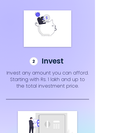
Invest
Invest any amount you can afford.
Starting with Rs. 1 lakh and up to
the total investment price.