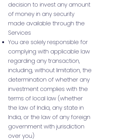
decision to invest any amount
of money in any security
made available through the
Services
You are solely responsible for
complying with applicable law
regarding any transaction,
including, without limitation, the
determination of whether any
investment complies with the
terms of local law (whether
the law of India, any state in
India, or the law of any foreign
government with jurisdiction
over you)