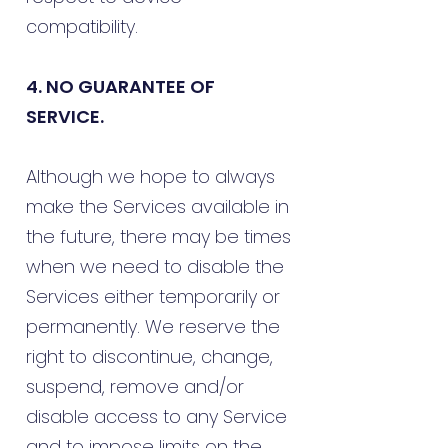
compatibility.
4. NO GUARANTEE OF
SERVICE.
Although we hope to always
make the Services available in
the future, there may be times
when we need to disable the
Services either temporarily or
permanently. We reserve the
right to discontinue, change,
suspend, remove and/or
disable access to any Service
and to impose limits on the