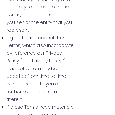
capacity to enter into these
Terms, either on behalf of
yourself or the entity that you
represent
agree to and accept these
Terms, which also incorporate
by reference our
Privacy
Policy
(the “Privacy Policy ”),
each of which may be
updated from time to time
without notice to you as
further set forth herein or
therein;
if these Terms have materially
changed since you last