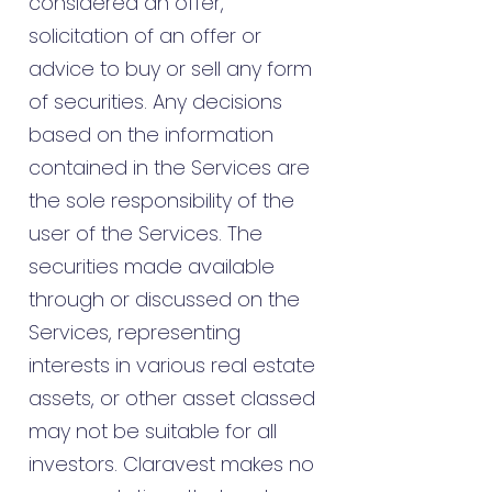
considered an offer,
solicitation of an offer or
advice to buy or sell any form
of securities. Any decisions
based on the information
contained in the Services are
the sole responsibility of the
user of the Services. The
securities made available
through or discussed on the
Services, representing
interests in various real estate
assets, or other asset classed
may not be suitable for all
investors. Claravest makes no