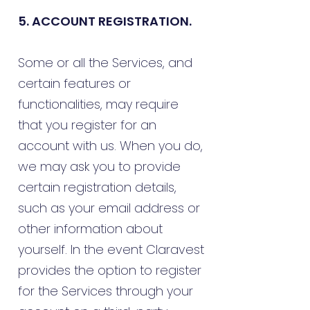
5. ACCOUNT REGISTRATION.
Some or all the Services, and
certain features or
functionalities, may require
that you register for an
account with us. When you do,
we may ask you to provide
certain registration details,
such as your email address or
other information about
yourself. In the event Claravest
provides the option to register
for the Services through your