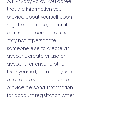
our
Privacy Policy
. You agree
that the information you
provide about yourself upon
registration is true, accurate,
current and complete. You
may not impersonate
someone else to create an
account, create or use an
account for anyone other
than yourself, permit anyone
else to use your account; or
provide personal information
for account registration other
than your own. To ensure we
can protect and properly