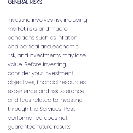
GENERAL RISKS
Investing involves risk, including
market risks and macro
conditions such as inflation
and political and economic
risk, and investments may lose
value. Before investing,
consider your investment
objectives, financial resources,
experience and risk tolerance
and fees related to investing
through the Services. Past
performance does not
guarantee future results.