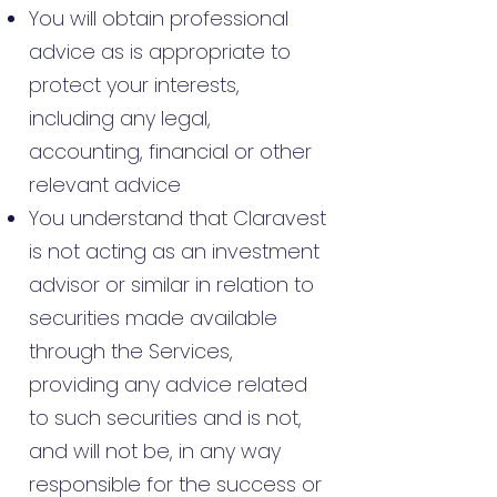
You will obtain professional
advice as is appropriate to
protect your interests,
including any legal,
accounting, financial or other
relevant advice
You understand that Claravest
is not acting as an investment
advisor or similar in relation to
securities made available
through the Services,
providing any advice related
to such securities and is not,
and will not be, in any way
responsible for the success or