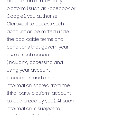
account on a third-party
platform (such as Facebook or
Google), you authorize
Claravest to access such
account as permitted under
the applicable terms and
conditions that govern your
use of such account
(including accessing and
using your account
credentials and other
information shared from the
third-party platform account
as authorized by you). All such
information is subject to