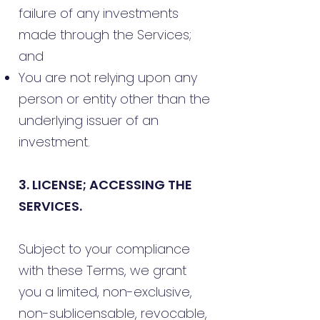
failure of any investments
made through the Services;
and
You are not relying upon any
person or entity other than the
underlying issuer of an
investment.
3. LICENSE; ACCESSING THE
SERVICES.
Subject to your compliance
with these Terms, we grant
you a limited, non-exclusive,
non-sublicensable, revocable,