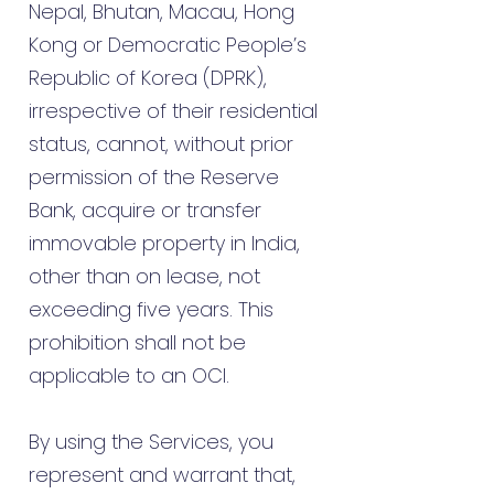
Nepal, Bhutan, Macau, Hong
Kong or Democratic People’s
Republic of Korea (DPRK),
irrespective of their residential
status, cannot, without prior
permission of the Reserve
Bank, acquire or transfer
immovable property in India,
other than on lease, not
exceeding five years. This
prohibition shall not be
applicable to an OCI.
By using the Services, you
represent and warrant that,