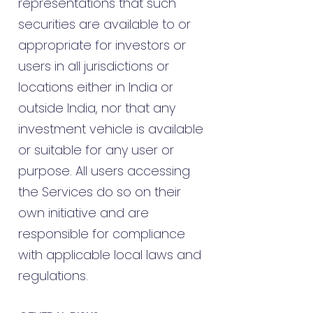
representations that such
securities are available to or
appropriate for investors or
users in all jurisdictions or
locations either in India or
outside India, nor that any
investment vehicle is available
or suitable for any user or
purpose. All users accessing
the Services do so on their
own initiative and are
responsible for compliance
with applicable local laws and
regulations.