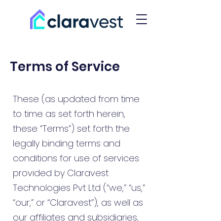
Terms of Service
These (as updated from time
to time as set forth herein,
these “Terms”) set forth the
legally binding terms and
conditions for use of services
provided by Claravest
Technologies Pvt Ltd (“we,” “us,”
“our,” or “Claravest”), as well as
our affiliates and subsidiaries,