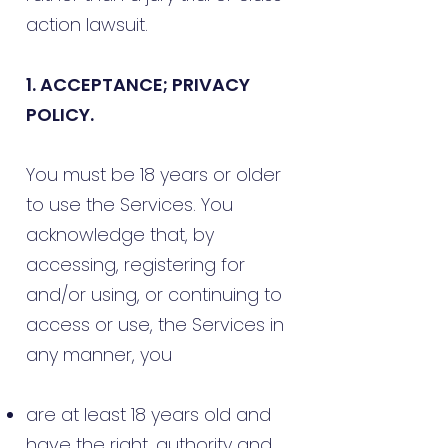
action lawsuit.
1. ACCEPTANCE; PRIVACY
POLICY.
You must be 18 years or older
to use the Services. You
acknowledge that, by
accessing, registering for
and/or using, or continuing to
access or use, the Services in
any manner, you
are at least 18 years old and
have the right, authority and