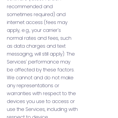
recommended and
sometimes required) and
internet access (fees may
apply, e.g., your carrier's
normal rates and fees, such
as data charges and text
messaging, will still apply). The
Services' performance may
be affected by these factors.
We cannot and do not make
any representations or
warranties with respect to the
devices you use to access or
use the Services, including with
respect to device