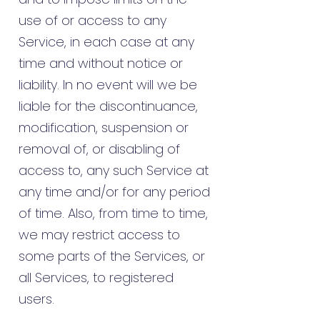
use of or access to any
Service, in each case at any
time and without notice or
liability. In no event will we be
liable for the discontinuance,
modification, suspension or
removal of, or disabling of
access to, any such Service at
any time and/or for any period
of time. Also, from time to time,
we may restrict access to
some parts of the Services, or
all Services, to registered
users.