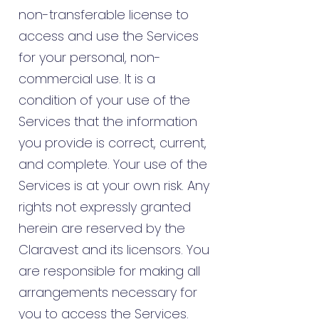
non-transferable license to
access and use the Services
for your personal, non-
commercial use. It is a
condition of your use of the
Services that the information
you provide is correct, current,
and complete. Your use of the
Services is at your own risk. Any
rights not expressly granted
herein are reserved by the
Claravest and its licensors. You
are responsible for making all
arrangements necessary for
you to access the Services.