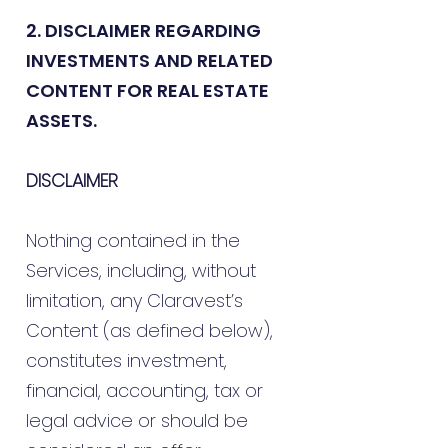
2. DISCLAIMER REGARDING
INVESTMENTS AND RELATED
CONTENT FOR REAL ESTATE
ASSETS.
DISCLAIMER
Nothing contained in the
Services, including, without
limitation, any Claravest’s
Content (as defined below),
constitutes investment,
financial, accounting, tax or
legal advice or should be