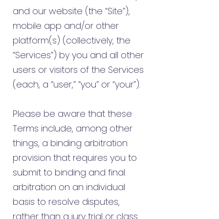
and our website (the “Site”),
mobile app and/or other
platform(s) (collectively, the
“Services”) by you and all other
users or visitors of the Services
(each, a “user,” “you” or “your”).
Please be aware that these
Terms include, among other
things, a binding arbitration
provision that requires you to
submit to binding and final
arbitration on an individual
basis to resolve disputes,
rather than a jury trial or class