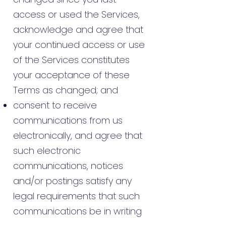
access or used the Services,
acknowledge and agree that
your continued access or use
of the Services constitutes
your acceptance of these
Terms as changed; and
consent to receive
communications from us
electronically, and agree that
such electronic
communications, notices
and/or postings satisfy any
legal requirements that such
communications be in writing