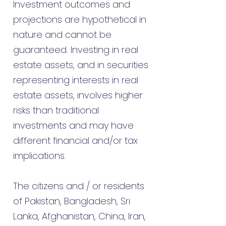
Investment outcomes and
projections are hypothetical in
nature and cannot be
guaranteed. Investing in real
estate assets, and in securities
representing interests in real
estate assets, involves higher
risks than traditional
investments and may have
different financial and/or tax
implications.
The citizens and / or residents
of Pakistan, Bangladesh, Sri
Lanka, Afghanistan, China, Iran,