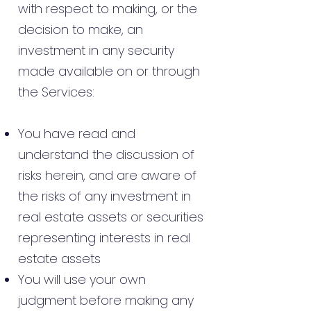
with respect to making, or the
decision to make, an
investment in any security
made available on or through
the Services:
You have read and
understand the discussion of
risks herein, and are aware of
the risks of any investment in
real estate assets or securities
representing interests in real
estate assets
You will use your own
judgment before making any