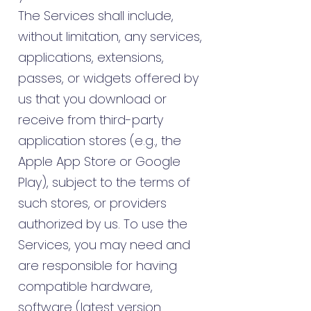
The Services shall include,
without limitation, any services,
applications, extensions,
passes, or widgets offered by
us that you download or
receive from third-party
application stores (e.g., the
Apple App Store or Google
Play), subject to the terms of
such stores, or providers
authorized by us. To use the
Services, you may need and
are responsible for having
compatible hardware,
software (latest version