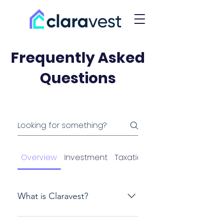
Frequently Asked
Questions
Overview
Investment
Taxation
What is Claravest?