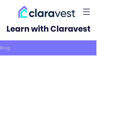
Learn with Claravest
Blog