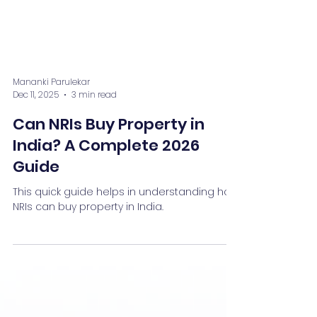
Mananki Parulekar
Dec 11, 2025
3 min read
Can NRIs Buy Property in
India? A Complete 2026
Guide
This quick guide helps in understanding how
NRIs can buy property in India.