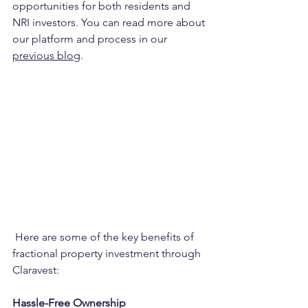
opportunities for both residents and 
NRI investors. You can read more about 
our platform and process in our 
previous blog
.
 Here are some of the key benefits of 
fractional property investment through 
Claravest:
Hassle-Free Ownership