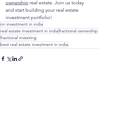
ownership
real estate. Join us today 
and start building your real estate 
investment portfolio!
nri investment in india
real estate investment in india
fractional ownership
fractional investing
best real estate investment in india
See All
Recent Posts