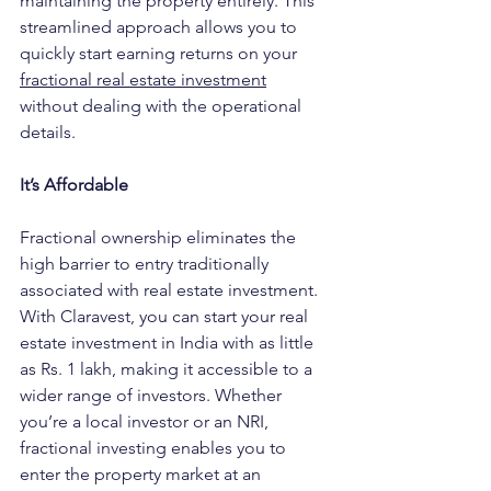
maintaining the property entirely. This 
streamlined approach allows you to 
quickly start earning returns on y
our 
fractional real estate investment
without dealing with the operational 
details.
It’s Affordable
Fractional ownership eliminates the 
high barrier to entry traditionally 
associated with real estate investment. 
With Claravest, you can start your real 
estate investment in India with as little 
as Rs. 1 lakh, making it accessible to a 
wider range of investors. Whether 
you’re a local investor or an NRI, 
fractional investing enables you to 
enter the property market at an 