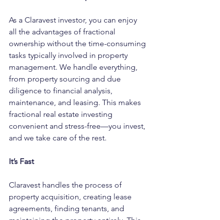
As a Claravest investor, you can enjoy 
all the advantages of fractional 
ownership without the time-consuming 
tasks typically involved in property 
management. We handle everything, 
from property sourcing and due 
diligence to financial analysis, 
maintenance, and leasing. This makes 
fractional real estate investing 
convenient and stress-free—you invest, 
and we take care of the rest.
It’s Fast
Claravest handles the process of 
property acquisition, creating lease 
agreements, finding tenants, and 