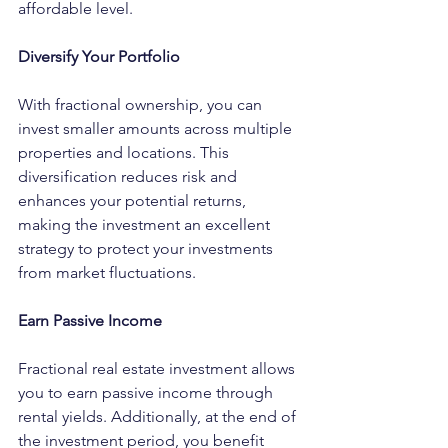
affordable level.
Diversify Your Portfolio
With fractional ownership, you can 
invest smaller amounts across multiple 
properties and locations. This 
diversification reduces risk and 
enhances your potential returns, 
making the investment an excellent 
strategy to protect your investments 
from market fluctuations.
Earn Passive Income
Fractional real estate investment allows 
you to earn passive income through 
rental yields. Additionally, at the end of 
the investment period, you benefit 