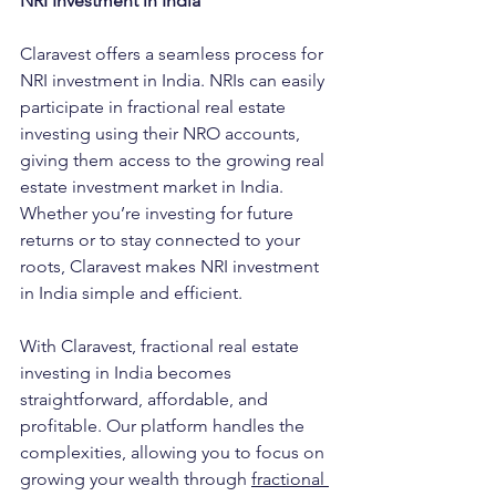
NRI Investment in India
Claravest offers a seamless process for 
NRI investment in India. NRIs can easily 
participate in fractional real estate 
investing using their NRO accounts, 
giving them access to the growing real 
estate investment market in India. 
Whether you’re investing for future 
returns or to stay connected to your 
roots, Claravest makes NRI investment 
in India simple and efficient.
With Claravest, fractional real estate 
investing in India becomes 
straightforward, affordable, and 
profitable. Our platform handles the 
complexities, allowing you to focus on 
growing your wealth through
fractional 