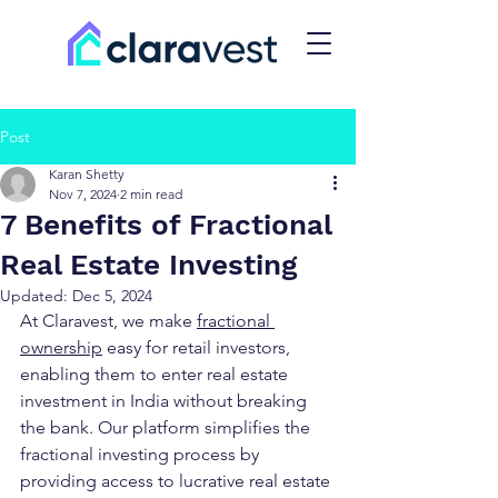
Post
Karan Shetty
Nov 7, 2024
2 min read
7 Benefits of Fractional
Real Estate Investing
Updated:
Dec 5, 2024
At Claravest, we make 
fractional 
ownership
easy for retail investors, 
enabling them to enter real estate 
investment in India without breaking 
the bank. Our platform simplifies the 
fractional investing process by 
providing access to lucrative real estate 