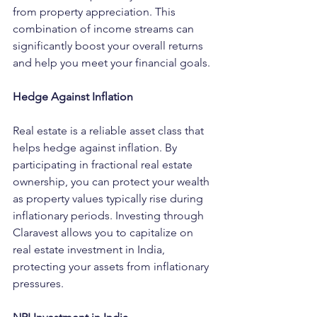
from property appreciation. This 
combination of income streams can 
significantly boost your overall returns 
and help you meet your financial goals.
Hedge Against Inflation
Real estate is a reliable asset class that 
helps hedge against inflation. By 
participating in fractional real estate 
ownership, you can protect your wealth 
as property values typically rise during 
inflationary periods. Investing through 
Claravest allows you to capitalize on 
real estate investment in India, 
protecting your assets from inflationary 
pressures.