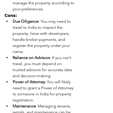
manage the property according to 
your preferences.
Cons:
Due Diligence
: You may need to 
travel to India to inspect the 
property, liaise with developers, 
handle broker payments, and 
register the property under your 
name.
Reliance on Advisors
: If you can’t 
travel, you must depend on 
trusted advisors for accurate data 
and decision-making.
Power of Attorney
: You will likely 
need to grant a Power of Attorney 
to someone in India for property 
registration.
Maintenance
: Managing tenants, 
rentals, and maintenance can be 