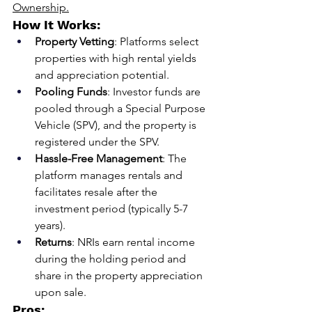
Ownership.
How It Works:
Property Vetting
: Platforms select 
properties with high rental yields 
and appreciation potential.
Pooling Funds
: Investor funds are 
pooled through a Special Purpose 
Vehicle (SPV), and the property is 
registered under the SPV.
Hassle-Free Management
: The 
platform manages rentals and 
facilitates resale after the 
investment period (typically 5-7 
years).
Returns
: NRIs earn rental income 
during the holding period and 
share in the property appreciation 
upon sale.
Pros: