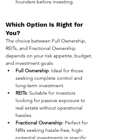
founders before investing.
Which Option Is Right for 
You?
The choice between Full Ownership, 
REITs, and Fractional Ownership 
depends on your risk appetite, budget, 
and investment goals:
Full Ownership
: Ideal for those 
seeking complete control and 
long-term investment.
REITs
: Suitable for investors 
looking for passive exposure to 
real estate without operational 
hassles.
Fractional Ownership
: Perfect for 
NRIs seeking hassle-free, high-
potential investments in specific 