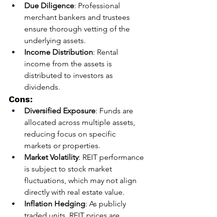
Due Diligence
: Professional 
merchant bankers and trustees 
ensure thorough vetting of the 
underlying assets.
Income Distribution
: Rental 
income from the assets is 
distributed to investors as 
dividends.
Cons:
Diversified Exposure
: Funds are 
allocated across multiple assets, 
reducing focus on specific 
markets or properties.
Market Volatility
: REIT performance 
is subject to stock market 
fluctuations, which may not align 
directly with real estate value.
Inflation Hedging
: As publicly 
traded units, REIT prices are 