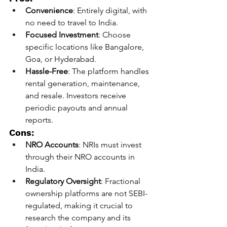
Convenience
: Entirely digital, with 
no need to travel to India.
Focused Investment
: Choose 
specific locations like Bangalore, 
Goa, or Hyderabad.
Hassle-Free
: The platform handles 
rental generation, maintenance, 
and resale. Investors receive 
periodic payouts and annual 
reports.
Cons:
NRO Accounts
: NRIs must invest 
through their NRO accounts in 
India.
Regulatory Oversight
: Fractional 
ownership platforms are not SEBI-
regulated, making it crucial to 
research the company and its 