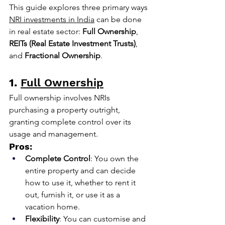
This guide explores three primary ways 
NRI investments in India
 can be done 
in real estate sector: 
Full Ownership
, 
REITs (Real Estate Investment Trusts)
, 
and 
Fractional Ownership
.
1.
Full Ownership
Full ownership involves NRIs 
purchasing a property outright, 
granting complete control over its 
usage and management.
Pros:
Complete Control
: You own the 
entire property and can decide 
how to use it, whether to rent it 
out, furnish it, or use it as a 
vacation home.
Flexibility
: You can customise and 