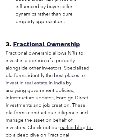
influenced by buyer-seller 
dynamics rather than pure 
property appreciation.
3. 
Fractional Ownership
Fractional ownership allows NRIs to 
invest in a portion of a property 
alongside other investors. Specialised 
platforms identify the 
best places to 
invest in real estate in India 
by 
analysing government policies, 
infrastructure updates, Foreign Direct 
Investments and job creation. These 
platforms conduct due diligence and 
manage the asset on behalf of 
investors. Check out our 
earlier blog to 
do a deep dive on Fractional 