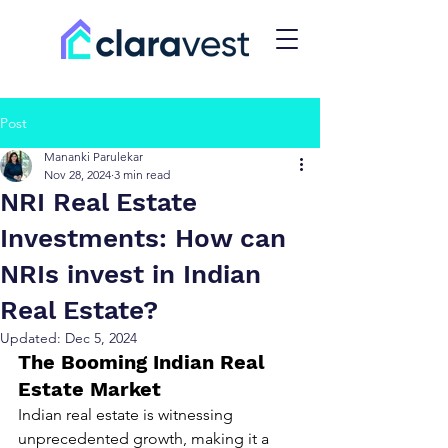
Post
Mananki Parulekar
Nov 28, 2024
3 min read
NRI Real Estate
Investments: How can
NRIs invest in Indian
Real Estate?
Updated:
Dec 5, 2024
The Booming Indian Real 
Estate Market
Indian real estate is witnessing 
unprecedented growth, making it a 