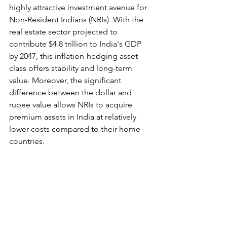
highly attractive investment avenue for 
Non-Resident Indians (NRIs). With the 
real estate sector projected to 
contribute $4.8 trillion to India's GDP 
by 2047, this inflation-hedging asset 
class offers stability and long-term 
value. Moreover, the significant 
difference between the dollar and 
rupee value allows NRIs to acquire 
premium assets in India at relatively 
lower costs compared to their home 
countries.