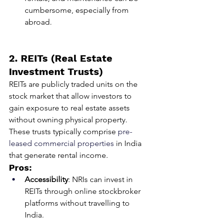
cumbersome, especially from 
abroad.
2. REITs (Real Estate 
Investment Trusts)
REITs are publicly traded units on the 
stock market that allow investors to 
gain exposure to real estate assets 
without owning physical property. 
These trusts typically comprise 
pre-
leased commercial properties
 in India 
that generate rental income.
Pros:
Accessibility
: NRIs can invest in 
REITs through online stockbroker 
platforms without travelling to 
India.